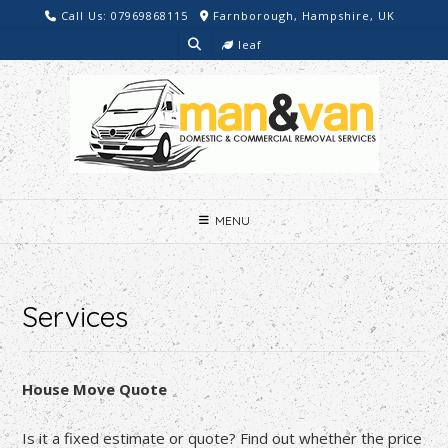
Skip
Call Us: 07969868115
Farnborough, Hampshire, UK
to
leaf
content
MENU
Services
House Move Quote
Is it a fixed estimate or quote? Find out whether the price