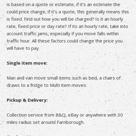
is based on a quote or estimate, if it’s an estimate the
could price change, if it’s a quote, this generally means this
is fixed. Find out how you will be charged? Is it an hourly
rate, fixed price or day rate? If its an hourly rate, take into
account traffic jams, especially if you move falls within
traffic hour. All these factors could change the price you
will have to pay.
Single item move:
Man and van move small items such as bed, a chairs of
draws to a fridge to Multi item moves:
Pickup & Delivery:
Collection service from B&Q, eBay or anywhere with 30
miles radius set around Farnborough.